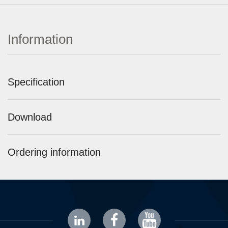
Information
Specification
Download
Ordering information