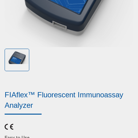
FIAflex™ Fluorescent Immunoassay
Analyzer
Easy to Use