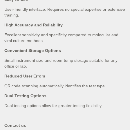
User-friendly interface; Requires no special expertise or extensive
training.
High Accuracy and Reliability
Excellent sensitivity and specifi­city compared to molecular and
viral culture methods.
Convenient Storage Options
Small instrument size and room-temp storage suitable for any
office or lab.
Reduced User Errors
QR code scanning automatically identifi­es the test type
Dual Testing Options
Dual testing options allow for greater testing flexibility
Contact us