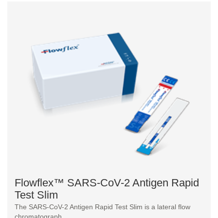
Flowflex™ SARS-CoV-2 Antigen Rapid
Test Slim
The SARS-CoV-2 Antigen Rapid Test Slim is a lateral flow
chromatograph...