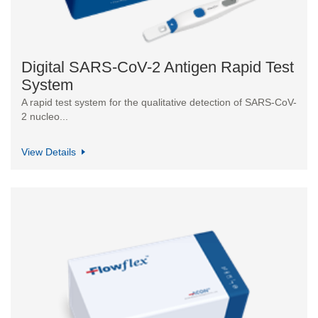
Digital SARS-CoV-2 Antigen Rapid Test
System
A rapid test system for the qualitative detection of SARS-CoV-
2 nucleo...
View Details