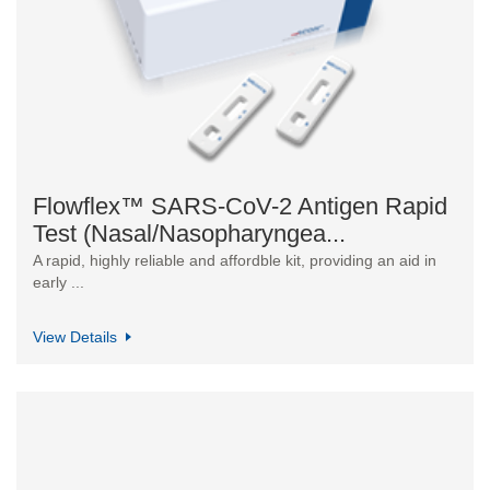
Flowflex™ SARS-CoV-2 Antigen Rapid
Test (Nasal/Nasopharyngea...
A rapid, highly reliable and affordble kit, providing an aid in
early ...
View Details