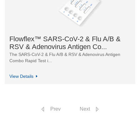
Flowflex™ SARS-CoV-2 & Flu A/B &
RSV & Adenovirus Antigen Co...
The SARS-CoV-2 & Flu A/B & RSV & Adenovirus Antigen
Combo Rapid Test i...
View Details
Prev
Next