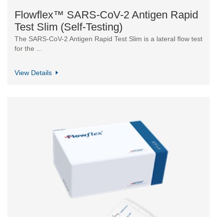
Flowflex™ SARS-CoV-2 Antigen Rapid
Test Slim (Self-Testing)
The SARS-CoV-2 Antigen Rapid Test Slim is a lateral flow test
for the ...
View Details