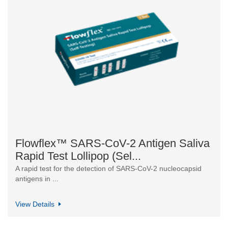
Flowflex™ SARS-CoV-2 Antigen Saliva
Rapid Test Lollipop (Sel...
A rapid test for the detection of SARS-CoV-2 nucleocapsid
antigens in ...
View Details