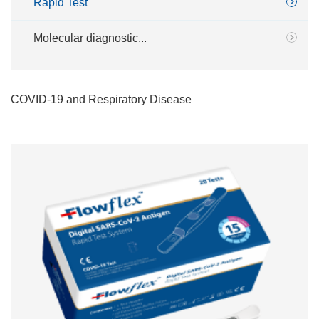
Rapid Test
Molecular diagnostic...
COVID-19 and Respiratory Disease