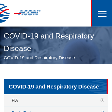
COVID-19 and Respiratory
Disease
COVID-19 and Respiratory Disease
COVID-19 and Respiratory Disease
FIA