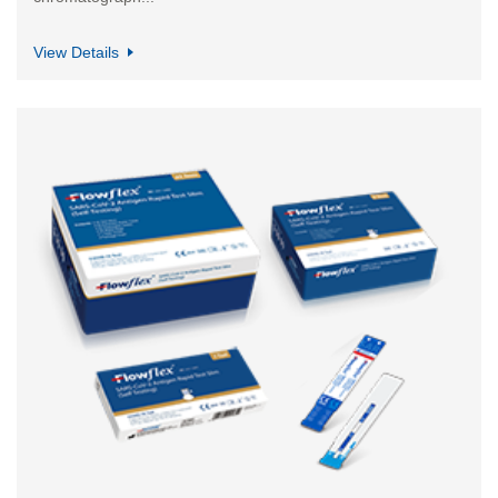
View Details