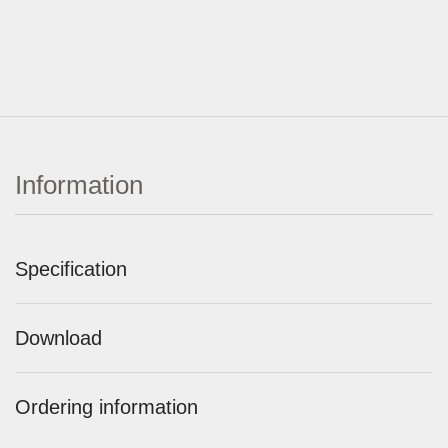
Information
Specification
Download
Ordering information