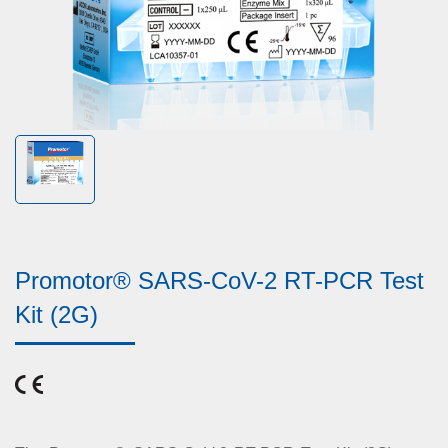
Promotor® SARS-CoV-2 RT-PCR Test
Kit (2G)