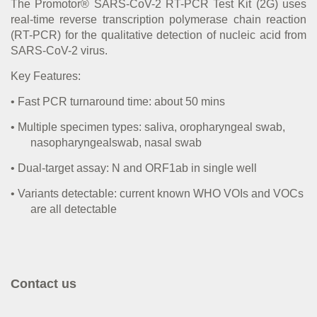
The Promotor® SARS-CoV-2 RT-PCR Test Kit (2G) uses
real-time reverse transcription polymerase chain reaction
(RT-PCR) for the qualitative detection of nucleic acid from
SARS-CoV-2 virus.
Key Features:
•
Fast PCR turnaround time: about 50 mins
•
Multiple specimen types: saliva, oropharyngeal swab,
nasopharyngealswab, nasal swab
•
Dual-target assay: N and ORF1ab in single well
•
Variants detectable: current known WHO VOIs and VOCs
are all detectable
Contact us