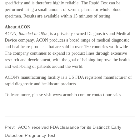
specificity and is therefore highly reliable. The Rapid Test can be
performed using a small amount of serum, plasma or whole blood
specimen. Results are available within 15 minutes of testing.
About ACON
ACON,
founded in 1995,
is a privately-owned Diagnostics and Medical
Device company. ACON produces a broad range of medical diagnostic
and healthcare products that are sold in over 150 countries worldwide.
The company continues to expand its product lines through extensive
research and development, with the goal of helping improve the health
and well-being of patients around the world.
ACON's manufacturing facility is a US FDA registered manufacturer of
rapid diagnostic and healthcare products.
To learn more, please visit www.aconbio.com or contact our sales.
Prev：ACON received FDA clearance for its Distinct® Early
Detection Pregnancy Test