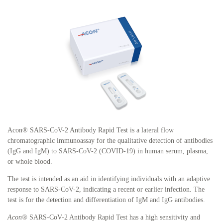
Acon® SARS-CoV-2 Antibody Rapid Test is a lateral flow
chromatographic immunoassay for the qualitative detection of antibodies
(IgG and IgM) to SARS-CoV-2 (COVID-19) in human serum, plasma,
or whole blood.
The test is intended as an aid in identifying individuals with an adaptive
response to SARS-CoV-2, indicating a recent or earlier infection. The
test is for the detection and differentiation of IgM and IgG antibodies.
Acon®
SARS-CoV-2 Antibody Rapid Test has a high sensitivity and