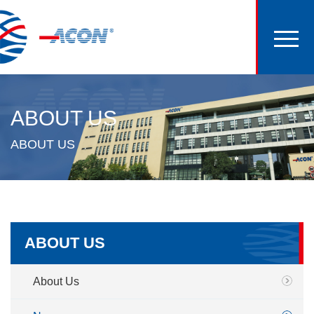
ABOUT US
ABOUT US
ABOUT US
About Us