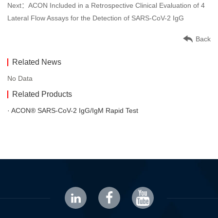
Next：ACON Included in a Retrospective Clinical Evaluation of 4
Lateral Flow Assays for the Detection of SARS-CoV-2 IgG
Back
Related News
No Data
Related Products
· ACON® SARS-CoV-2 IgG/IgM Rapid Test