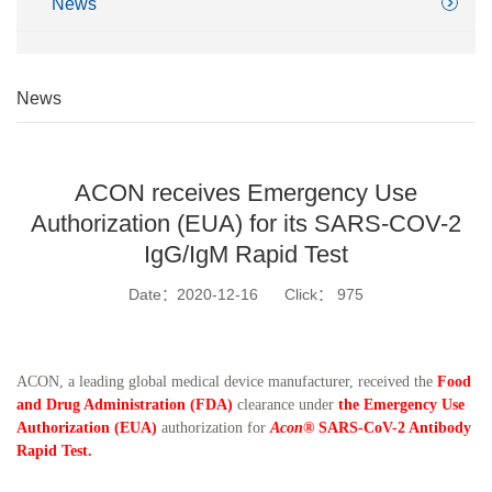
News
News
ACON receives Emergency Use
Authorization (EUA) for its SARS-COV-2
IgG/IgM Rapid Test
Date：2020-12-16
Click：
975
ACON, a leading global medical device manufacturer, received the
Food
and Drug Administration (FDA)
clearance under
the Emergency Use
Authorization (EUA)
authorization for
Acon®
SARS-CoV-2 Antibody
Rapid Test.