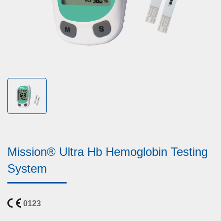
Mission® Ultra Hb Hemoglobin Testing
System
0123