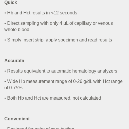
Quick
• Hb and Hct results in <12 seconds
• Direct sampling with only 4
μ
L of capillary or venous
whole blood
• Simply insert strip, apply specimen and read results
Accurate
• Results equivalent to automatic hematology analyzers
• Wide Hb measurement range of 0-26 g/dL with Hct range
of 0-75%
• Both Hb and Hct are measured, not calculated
Convenient