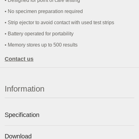
• Designed for point of care testing
• No
specimen preparation required
• Strip ejector to avoid contact with used test strips
•
Battery operated for portability
• Memory stores up to 500 results
Contact us
Information
Specification
Download