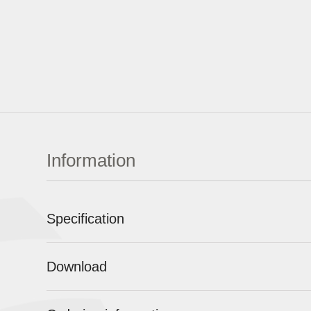
Information
Specification
Download