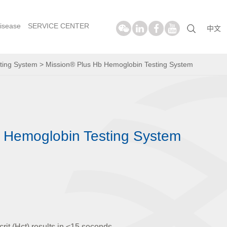
isease
SERVICE CENTER
中文
ting System
>
Mission® Plus Hb Hemoglobin Testing System
 Hemoglobin Testing System
it (Hct) results in <15 seconds