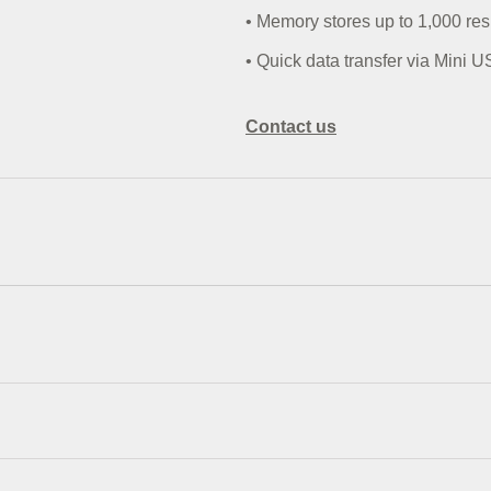
• Memory stores up to 1,000 res
• Quick data transfer via Mini U
Contact us