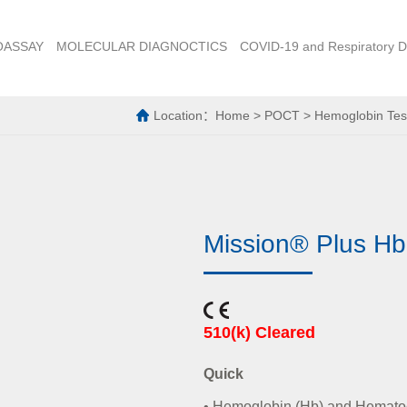
OASSAY
MOLECULAR DIAGNOCTICS
COVID-19 and Respiratory D
Location：
Home
>
POCT
>
Hemoglobin Tes
Mission® Plus Hb
510(k) Cleared
Quick
• Hemoglobin (Hb) and Hematocr