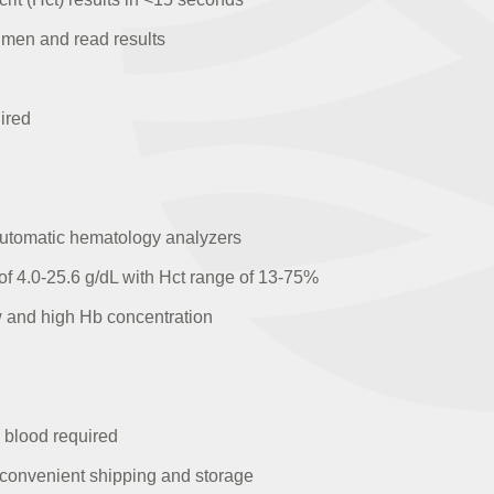
cimen and read results
ired
 automatic hematology analyzers
 4.0-25.6 g/dL with Hct range of 13-75%
ow and high Hb concentration
s blood required
r convenient shipping and storage