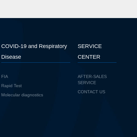
COVID-19 and Respiratory
SERVICE
Disease
CENTER
FIA
AFTER-SALES
SERVICE
Rapid Test
CONTACT US
Molecular diagnostics