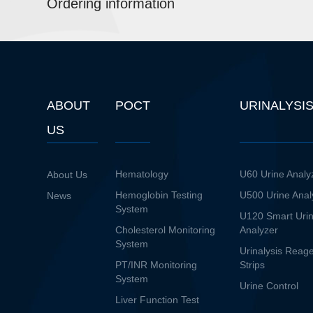
Ordering information
ABOUT
POCT
URINALYSI
US
Hematology
U60 Urine Analy
About Us
Hemoglobin Testing
U500 Urine Anal
News
System
U120 Smart Uri
Cholesterol Monitoring
Analyzer
System
Urinalysis Reag
PT/INR Monitoring
Strips
System
Urine Control
Liver Function Test