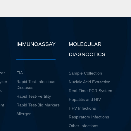
S
IMMUNOASSAY
MOLECULAR
DIAGNOCTICS
zer
FIA
Sample Collection
yzer
Rapid Test-Infectious
Nucleic Acid Extraction
Diseases
ne
Real-Time PCR System
Rapid Test-Fertility
Hepatitis and HIV
ent
Rapid Test-Bio Markers
HPV Infections
Allergen
Respiratory Infections
Other Infections