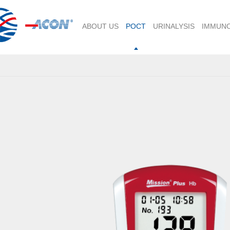
ABOUT US
POCT
URINALYSIS
IMMUN