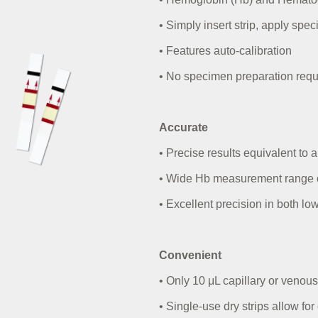
• Simply insert strip, apply spe
• Features auto-calibration
• No specimen preparation
requ
Accurate
• Precise results equivalent to
• Wide Hb measurement range of
• Excellent precision in both l
Convenient
• Only 10
μ
L capillary or venou
• Single-use dry strips allow fo