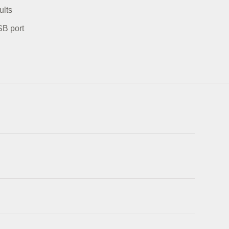
ults
SB port