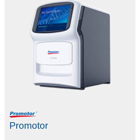
Promotor