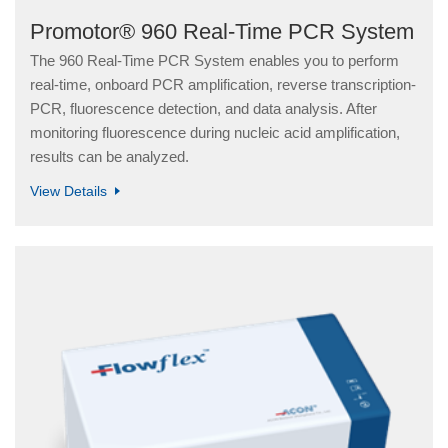
Promotor® 960 Real-Time PCR System
The 960 Real-Time PCR System enables you to perform
real-time, onboard PCR amplification, reverse transcription-
PCR, fluorescence detection, and data analysis. After
monitoring fluorescence during nucleic acid amplification,
results can be analyzed.
View Details