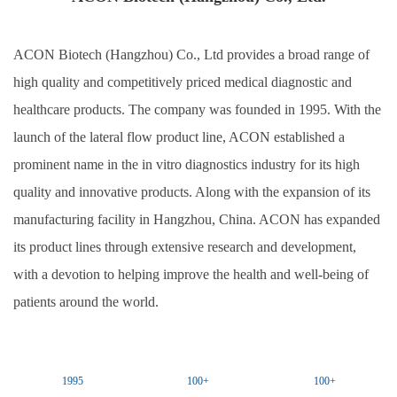
ACON Biotech (Hangzhou) Co., Ltd
provides a broad range of
high quality and competitively priced medical diagnostic and
healthcare products. The company was founded in 1995. With the
launch of the lateral flow product line,
ACON
established a
prominent name in the in vitro diagnostics industry for its high
quality and innovative products. Along with the expansion of its
manufacturing facility in Hangzhou, China.
ACON
has expanded
its product lines through extensive research and development,
with a devotion to helping improve the health and well-being of
patients around the world.
1995
100+
100+