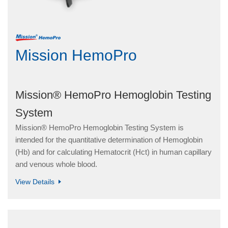
Mission HemoPro
Mission® HemoPro Hemoglobin Testing
System
Mission® HemoPro Hemoglobin Testing System is
intended for the quantitative determination of Hemoglobin
(Hb) and for calculating Hematocrit (Hct) in human capillary
and venous whole blood.
View Details