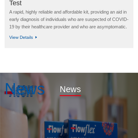
Test
A rapid, highly reliable and affordable kit, providing an aid in
early diagnosis of individuals who are suspected of COVID-
19 by their healthcare provider and who are asymptomatic.
View Details
News
News