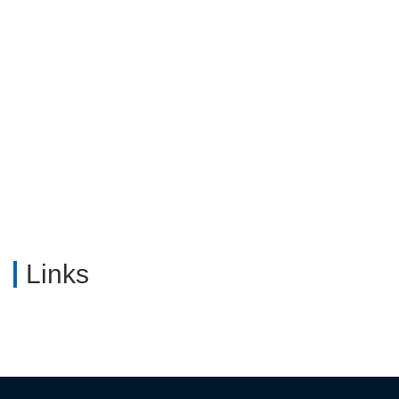
Industria...
Links