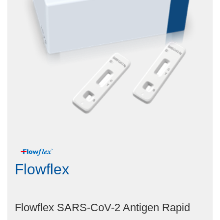
Flowflex
Flowflex SARS-CoV-2 Antigen Rapid