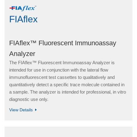
FIAflex
FIAflex™ Fluorescent Immunoassay
Analyzer
The FIAflex™ Fluorescent Immunoassay Analyzer is
intended for use in conjunction with the lateral flow
immunofluorescent test cassettes to qualitatively and
quantitatively detect a specific trace molecule contained in
a sample. The analyzer is intended for professional, in vitro
diagnostic use only.
View Details