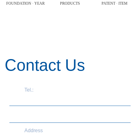
FOUNDATION · YEAR
PRODUCTS
PATENT · ITEM
Contact Us
Tel.:
+86 571 87775721
information@aconlab.com.cn
Address
No.210 Zhenzhong Road, Aicheng