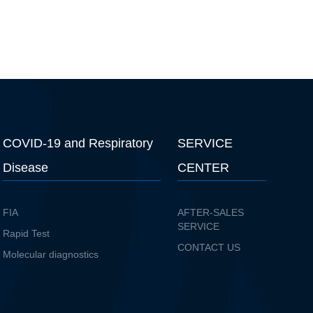
COVID-19 and Respiratory
SERVICE
Disease
CENTER
FIA
AFTER-SALES
SERVICE
Rapid Test
CONTACT US
Molecular diagnostics