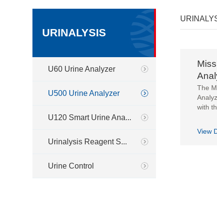
URINALY
URINALYSIS
Miss
U60 Urine Analyzer
Anal
The M
U500 Urine Analyzer
Analyz
with th
U120 Smart Urine Ana...
View D
Urinalysis Reagent S...
Urine Control