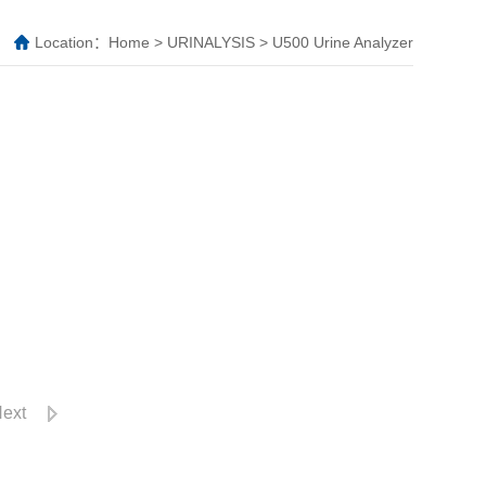
Location：
Home
>
URINALYSIS
>
U500 Urine Analyzer
ext