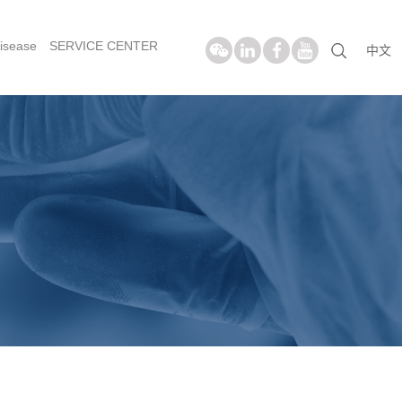
isease
SERVICE CENTER
中文