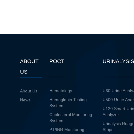
ABOUT
POCT
URINALYSI
US
Hematology
U60 Urine Analy
About Us
Hemoglobin Testing
U500 Urine Anal
News
System
U120 Smart Uri
Cholesterol Monitoring
Analyzer
System
Urinalysis Reag
PT/INR Monitoring
Strips