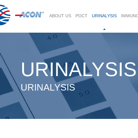
ABOUT US
POCT
URINALYSIS
IMMUN
URINALYSIS
URINALYSIS