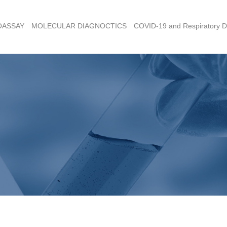
OASSAY
MOLECULAR DIAGNOCTICS
COVID-19 and Respiratory D