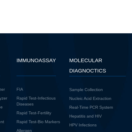
S
IMMUNOASSAY
MOLECULAR
DIAGNOCTICS
zer
FIA
Sample Collection
yzer
Rapid Test-Infectious
Nucleic Acid Extraction
Diseases
ne
Real-Time PCR System
Rapid Test-Fertility
Hepatitis and HIV
ent
Rapid Test-Bio Markers
HPV Infections
Allergen