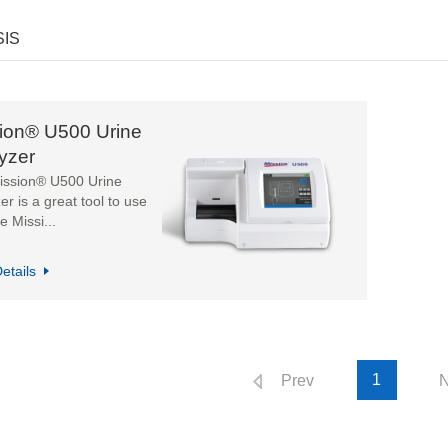
SIS
ion® U500 Urine
yzer
ission® U500 Urine
er is a great tool to use
e Missi...
etails
1
Prev
N