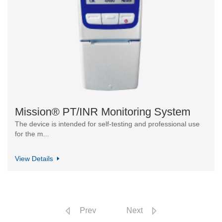
Mission® PT/INR Monitoring System
The device is intended for self-testing and professional use
for the m...
View Details
Prev
Next