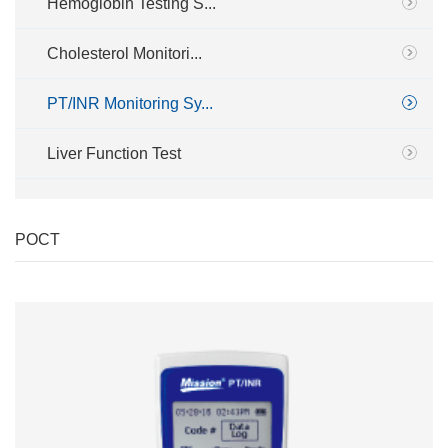
Hemoglobin Testing S...
Cholesterol Monitori...
PT/INR Monitoring Sy...
Liver Function Test
POCT