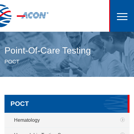
Point-Of-Care Testing
POCT
POCT
Hematology